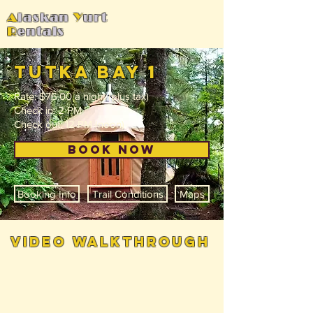
A
laskan
Y
urt
R
entals
tutka bay 1
Rate: $75.00 a night (plus tax)
Check in: 2 PM
Check out: 12 PM (noon)
BOOK NOW
Booking Info
Trail Conditions
Maps
video walkthrough