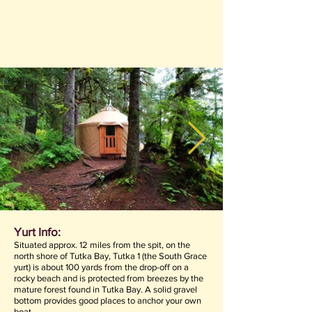
Yurt Info:
Situated approx. 12 miles from the spit, on the
north shore of Tutka Bay, Tutka 1 (the South Grace
yurt) is about 100 yards from the drop-off on a
rocky beach and is protected from breezes by the
mature forest found in Tutka Bay. A solid gravel
bottom provides good places to anchor your own
boat.