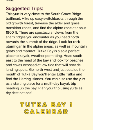
Suggested Trips:
This yurt is very close to the South Grace Ridge
trailhead. Hike up easy switchbacks through the
old growth forest, traverse the alder and grass
transition zones, and find the alpine zone at about
1800 ft. There are spectacular views from the
sharp ridges you encounter as you head north
towards the summit of the ridge. Look for rock
ptarmigan in the alpine areas, as well as mountain
goats and marmot. Tutka Bay is also a perfect
place to kayak, weather permitting. Head south-
east to the head of the bay and look for beaches
and coves exposed at low tide that will provide
landing spots. Go north-west and just outside the
mouth of Tutka Bay you’ll enter Little Tutka and
find the Herring islands. You can also use the yurt
as a starting place for a multi-day kayak trip
heading up the bay. Plan your trip using yurts as
dry destinations!
tutka bay 1
calendar