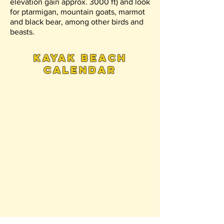
elevation gain approx. 3000 ft) and look
for ptarmigan, mountain goats, marmot
and black bear, among other birds and
beasts.
kayak beach
calendar