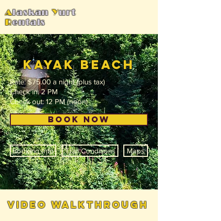
A
laskan
Y
urt
R
entals
kayak beach
Rate: $75.00 a night (plus tax)
Check in: 2 PM
Check out: 12 PM (noon)
BOOK NOW
Booking Info
Trail Conditions
Maps
video walkthrough