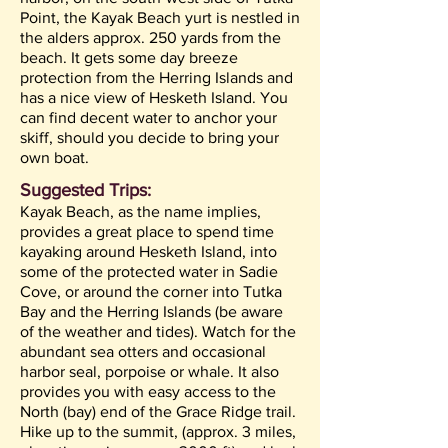
Point, the Kayak Beach yurt is nestled in
the alders approx. 250 yards from the
beach. It gets some day breeze
protection from the Herring Islands and
has a nice view of Hesketh Island. You
can find decent water to anchor your
skiff, should you decide to bring your
own boat.
Suggested Trips:
Kayak Beach, as the name implies,
provides a great place to spend time
kayaking around Hesketh Island, into
some of the protected water in Sadie
Cove, or around the corner into Tutka
Bay and the Herring Islands (be aware
of the weather and tides). Watch for the
abundant sea otters and occasional
harbor seal, porpoise or whale. It also
provides you with easy access to the
North (bay) end of the Grace Ridge trail.
Hike up to the summit, (approx. 3 miles,