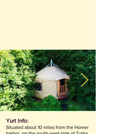
Yurt Info:
Situated about 10 miles from the Homer
harbor, on the south-west side of Tutka